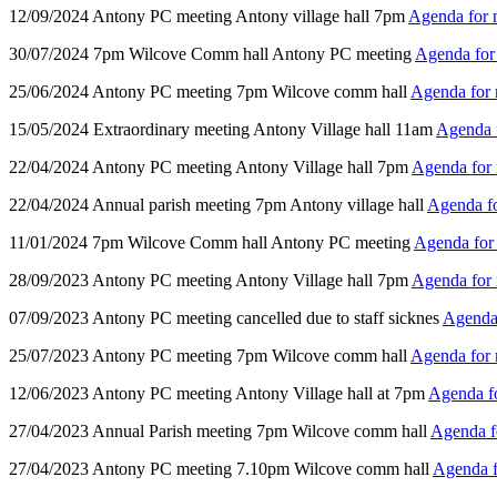
12/09/2024 Antony PC meeting Antony village hall 7pm
Agenda for 
30/07/2024 7pm Wilcove Comm hall Antony PC meeting
Agenda for
25/06/2024 Antony PC meeting 7pm Wilcove comm hall
Agenda for 
15/05/2024 Extraordinary meeting Antony Village hall 11am
Agenda 
22/04/2024 Antony PC meeting Antony Village hall 7pm
Agenda for 
22/04/2024 Annual parish meeting 7pm Antony village hall
Agenda fo
11/01/2024 7pm Wilcove Comm hall Antony PC meeting
Agenda for
28/09/2023 Antony PC meeting Antony Village hall 7pm
Agenda for 
07/09/2023 Antony PC meeting cancelled due to staff sicknes
Agenda 
25/07/2023 Antony PC meeting 7pm Wilcove comm hall
Agenda for 
12/06/2023 Antony PC meeting Antony Village hall at 7pm
Agenda f
27/04/2023 Annual Parish meeting 7pm Wilcove comm hall
Agenda f
27/04/2023 Antony PC meeting 7.10pm Wilcove comm hall
Agenda f