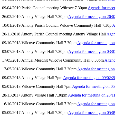
09/04/2019 Parish Council meeting Wilcove 7.30pm
Agenda for meet
26/02/2019 Antony Village Hall 7.30pm
Agenda for meeting on 26/0
10/01/2019 Antony Parish Council Wilcove Community Hall 7.30p
A
20/11/2018 Antony Parish Council meeting Antony Village Hall
Agen
09/10/2018 Wilcove Community Hall 7.30pm
Agenda for meeting on
03/07/2018 Antony Village Hall 7.30pm
Agenda for meeting on 03/0
17/05/2018 Annual Meeting Wilcove Community Hall 8.30pm
Agend
17/05/2018 Wilcove Community Hall 7.30pm
Agenda for meeting on
09/02/2018 Antony Village Hall 7pm
Agenda for meeting on 09/02/2
05/01/2018 Wilcove Community Hall 7pm
Agenda for meeting on 05
28/11/2017 Antony Village Hall 7.30pm
Agenda for meeting on 28/1
16/10/2017 Wilcove Community Hall 7.30pm
Agenda for meeting on
05/09/2017 Antony Village Hall 7.30pm
Agenda for meeting on 05/0