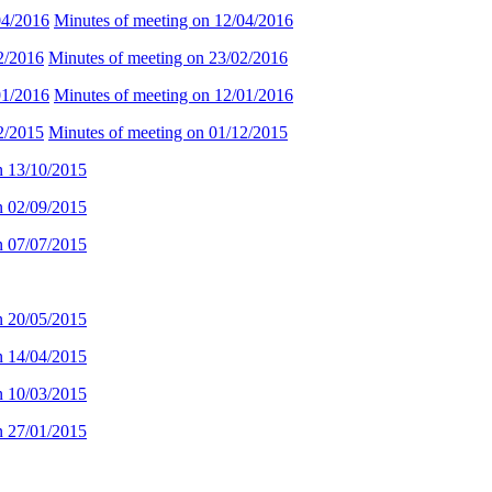
04/2016
Minutes of meeting on 12/04/2016
2/2016
Minutes of meeting on 23/02/2016
01/2016
Minutes of meeting on 12/01/2016
2/2015
Minutes of meeting on 01/12/2015
n 13/10/2015
n 02/09/2015
n 07/07/2015
n 20/05/2015
n 14/04/2015
n 10/03/2015
n 27/01/2015