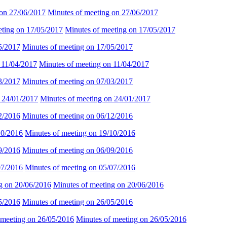
on 27/06/2017
Minutes of meeting on 27/06/2017
ting on 17/05/2017
Minutes of meeting on 17/05/2017
5/2017
Minutes of meeting on 17/05/2017
 11/04/2017
Minutes of meeting on 11/04/2017
3/2017
Minutes of meeting on 07/03/2017
 24/01/2017
Minutes of meeting on 24/01/2017
2/2016
Minutes of meeting on 06/12/2016
10/2016
Minutes of meeting on 19/10/2016
9/2016
Minutes of meeting on 06/09/2016
07/2016
Minutes of meeting on 05/07/2016
g on 20/06/2016
Minutes of meeting on 20/06/2016
5/2016
Minutes of meeting on 26/05/2016
 meeting on 26/05/2016
Minutes of meeting on 26/05/2016