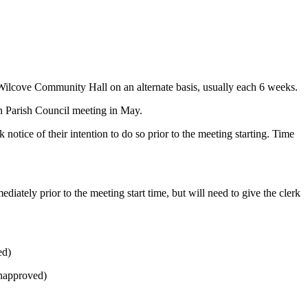
Wilcove Community Hall on an alternate basis, usually each 6 weeks.
in Parish Council meeting in May.
tice of their intention to do so prior to the meeting starting. Time
.
iately prior to the meeting start time, but will need to give the clerk
ed)
approved)