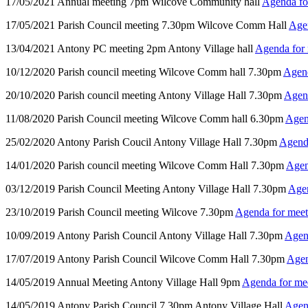
17/05/2021 Annual meeting 7pm Wilcove Community hall
Agenda fo
17/05/2021 Parish Council meeting 7.30pm Wilcove Comm Hall
Agen
13/04/2021 Antony PC meeting 2pm Antony Village hall
Agenda for 
10/12/2020 Parish council meeting Wilcove Comm hall 7.30pm
Agend
20/10/2020 Parish council meeting Antony Village Hall 7.30pm
Agend
11/08/2020 Parish Council meeting Wilcove Comm hall 6.30pm
Agen
25/02/2020 Antony Parish Coucil Antony Village Hall 7.30pm
Agenda
14/01/2020 Parish council meeting Wilcove Comm Hall 7.30pm
Agen
03/12/2019 Parish Council Meeting Antony Village Hall 7.30pm
Agen
23/10/2019 Parish Council meeting Wilcove 7.30pm
Agenda for meet
10/09/2019 Antony Parish Council Antony Village Hall 7.30pm
Agen
17/07/2019 Antony Parish Council Wilcove Comm Hall 7.30pm
Agen
14/05/2019 Annual Meeting Antony Village Hall 9pm
Agenda for me
14/05/2019 Antony Parish Council 7.30pm Antony Village Hall
Agen