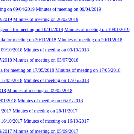
ing on 09/04/2019
Minutes of meeting on 09/04/2019
2/2019
Minutes of meeting on 26/02/2019
genda for meeting on 10/01/2019
Minutes of meeting on 10/01/2019
da for meeting on 20/11/2018
Minutes of meeting on 20/11/2018
 09/10/2018
Minutes of meeting on 09/10/2018
7/2018
Minutes of meeting on 03/07/2018
a for meeting on 17/05/2018
Minutes of meeting on 17/05/2018
 17/05/2018
Minutes of meeting on 17/05/2018
018
Minutes of meeting on 09/02/2018
/01/2018
Minutes of meeting on 05/01/2018
1/2017
Minutes of meeting on 28/11/2017
 16/10/2017
Minutes of meeting on 16/10/2017
9/2017
Minutes of meeting on 05/09/2017