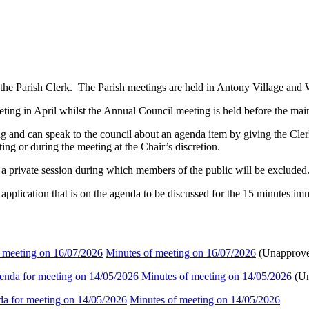
 the Parish Clerk. The Parish meetings are held in Antony Village and 
ting in April whilst the Annual Council meeting is held before the ma
and can speak to the council about an agenda item by giving the Clerk no
eting or during the meeting at the Chair’s discretion.
n a private session during which members of the public will be excluded
pplication that is on the agenda to be discussed for the 15 minutes immed
 meeting on 16/07/2026
Minutes of meeting on 16/07/2026
(Unapprov
nda for meeting on 14/05/2026
Minutes of meeting on 14/05/2026
(Un
a for meeting on 14/05/2026
Minutes of meeting on 14/05/2026