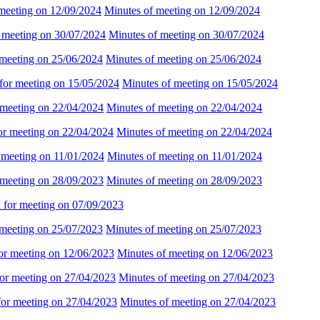
meeting on 12/09/2024
Minutes of meeting on 12/09/2024
 meeting on 30/07/2024
Minutes of meeting on 30/07/2024
meeting on 25/06/2024
Minutes of meeting on 25/06/2024
for meeting on 15/05/2024
Minutes of meeting on 15/05/2024
meeting on 22/04/2024
Minutes of meeting on 22/04/2024
r meeting on 22/04/2024
Minutes of meeting on 22/04/2024
 meeting on 11/01/2024
Minutes of meeting on 11/01/2024
meeting on 28/09/2023
Minutes of meeting on 28/09/2023
for meeting on 07/09/2023
meeting on 25/07/2023
Minutes of meeting on 25/07/2023
or meeting on 12/06/2023
Minutes of meeting on 12/06/2023
or meeting on 27/04/2023
Minutes of meeting on 27/04/2023
or meeting on 27/04/2023
Minutes of meeting on 27/04/2023