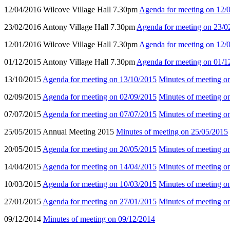
12/04/2016 Wilcove Village Hall 7.30pm
Agenda for meeting on 12/
23/02/2016 Antony Village Hall 7.30pm
Agenda for meeting on 23/0
12/01/2016 Wilcove Village Hall 7.30pm
Agenda for meeting on 12/
01/12/2015 Antony Village Hall 7.30pm
Agenda for meeting on 01/1
13/10/2015
Agenda for meeting on 13/10/2015
Minutes of meeting o
02/09/2015
Agenda for meeting on 02/09/2015
Minutes of meeting o
07/07/2015
Agenda for meeting on 07/07/2015
Minutes of meeting o
25/05/2015 Annual Meeting 2015
Minutes of meeting on 25/05/2015
20/05/2015
Agenda for meeting on 20/05/2015
Minutes of meeting o
14/04/2015
Agenda for meeting on 14/04/2015
Minutes of meeting o
10/03/2015
Agenda for meeting on 10/03/2015
Minutes of meeting o
27/01/2015
Agenda for meeting on 27/01/2015
Minutes of meeting o
09/12/2014
Minutes of meeting on 09/12/2014