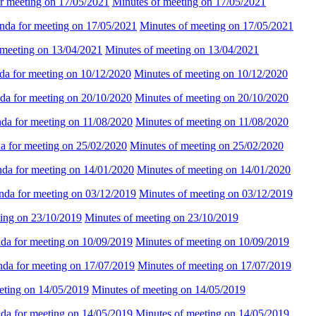
r meeting on 17/05/2021
Minutes of meeting on 17/05/2021
da for meeting on 17/05/2021
Minutes of meeting on 17/05/2021
meeting on 13/04/2021
Minutes of meeting on 13/04/2021
a for meeting on 10/12/2020
Minutes of meeting on 10/12/2020
a for meeting on 20/10/2020
Minutes of meeting on 20/10/2020
da for meeting on 11/08/2020
Minutes of meeting on 11/08/2020
 for meeting on 25/02/2020
Minutes of meeting on 25/02/2020
da for meeting on 14/01/2020
Minutes of meeting on 14/01/2020
da for meeting on 03/12/2019
Minutes of meeting on 03/12/2019
ing on 23/10/2019
Minutes of meeting on 23/10/2019
da for meeting on 10/09/2019
Minutes of meeting on 10/09/2019
da for meeting on 17/07/2019
Minutes of meeting on 17/07/2019
eting on 14/05/2019
Minutes of meeting on 14/05/2019
da for meeting on 14/05/2019
Minutes of meeting on 14/05/2019