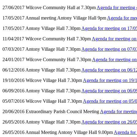
27/06/2017 Wilcove Community Hall at 7.30pm
Agenda for meeting 
17/05/2017 Annual meeting Antony Village Hall 9pm
Agenda for mee
17/05/2017 Antony Village Hall 7.30pm
Agenda for meeting on 17/0
11/04/2017 Wilcove Community Hall 7.30pm
Agenda for meeting on
07/03/2017 Antony Village Hall 7.30pm
Agenda for meeting on 07/0
24/01/2017 Wilcove Community Hall 7.30pm
Agenda for meeting on
06/12/2016 Antony Village Hall 7.30pm
Agenda for meeting on 06/1
19/10/2016 Wilcove Village Hall 7.30pm
Agenda for meeting on 19/
06/09/2016 Antony Village Hall 7.30pm
Agenda for meeting on 06/0
05/07/2016 Wilcove Village Hall 7.30pm
Agenda for meeting on 05/
20/06/2016 Extraordinary Parish Council Meeting
Agenda for meetin
26/05/2016 Antony Village Hall 7.30pm
Agenda for meeting on 26/0
26/05/2016 Annual Meeting Antony Village Hall 9.00pm
Agenda for