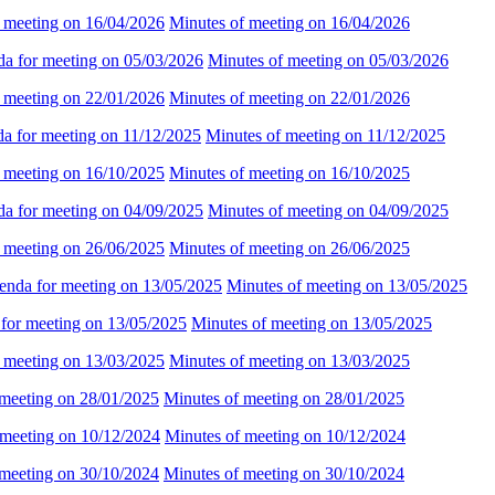
 meeting on 16/04/2026
Minutes of meeting on 16/04/2026
a for meeting on 05/03/2026
Minutes of meeting on 05/03/2026
 meeting on 22/01/2026
Minutes of meeting on 22/01/2026
a for meeting on 11/12/2025
Minutes of meeting on 11/12/2025
 meeting on 16/10/2025
Minutes of meeting on 16/10/2025
a for meeting on 04/09/2025
Minutes of meeting on 04/09/2025
 meeting on 26/06/2025
Minutes of meeting on 26/06/2025
nda for meeting on 13/05/2025
Minutes of meeting on 13/05/2025
for meeting on 13/05/2025
Minutes of meeting on 13/05/2025
 meeting on 13/03/2025
Minutes of meeting on 13/03/2025
meeting on 28/01/2025
Minutes of meeting on 28/01/2025
meeting on 10/12/2024
Minutes of meeting on 10/12/2024
meeting on 30/10/2024
Minutes of meeting on 30/10/2024