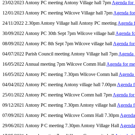
23/02/2023 Antony PC meeting Antony Village hall 7pm
Agenda for 
12/01/2023 Antony PC meeting Wilcove Village hall 7pm
Agenda for
24/11/2022 2.30pm Antony Village hall Antony PC meeting
Agenda f
30/09/2022 Antony PC 30th Sept 7pm Wilcove village hall
Agenda fo
08/09/2022 Antony PC 8th Sept 7pm Wilcove village hall
Agenda for
04/07/2022 Parish Council meeting Antony Village hall 7pm
Agenda 
16/05/2022 Annual meeting 7pm Wilcove Comm Hall
Agenda for me
16/05/2022 Antony PC meeting 7.30pm Wilcove Comm hall
Agenda 
04/04/2022 Antony PC meeting Antony village hall 7.00pm
Agenda f
25/01/2022 Antony PC meeting Wilcove Comm hall 7pm
Agenda for
09/12/2021 Antony PC meeting 7.30pm Antony village hall
Agenda f
07/09/2021 Antony PC meeting Wilcove Comm Hall 7.30pm
Agenda 
29/06/2021 Antony P C meeting 7.30pm Antony Village Hall
Agenda 