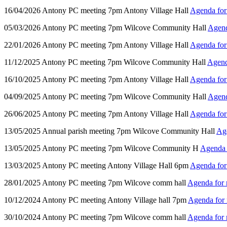
16/04/2026 Antony PC meeting 7pm Antony Village Hall
Agenda for
05/03/2026 Antony PC meeting 7pm Wilcove Community Hall
Agend
22/01/2026 Antony PC meeting 7pm Antony Village Hall
Agenda for
11/12/2025 Antony PC meeting 7pm Wilcove Community Hall
Agend
16/10/2025 Antony PC meeting 7pm Antony Village Hall
Agenda for
04/09/2025 Antony PC meeting 7pm Wilcove Community Hall
Agend
26/06/2025 Antony PC meeting 7pm Antony Village Hall
Agenda for
13/05/2025 Annual parish meeting 7pm Wilcove Community Hall
Age
13/05/2025 Antony PC meeting 7pm Wilcove Community H
Agenda 
13/03/2025 Antony PC meeting Antony Village Hall 6pm
Agenda for
28/01/2025 Antony PC meeting 7pm Wilcove comm hall
Agenda for 
10/12/2024 Antony PC meeting Antony Village hall 7pm
Agenda for 
30/10/2024 Antony PC meeting 7pm Wilcove comm hall
Agenda for 