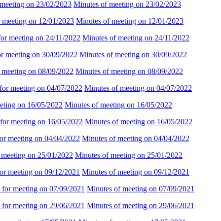
meeting on 23/02/2023
Minutes of meeting on 23/02/2023
 meeting on 12/01/2023
Minutes of meeting on 12/01/2023
or meeting on 24/11/2022
Minutes of meeting on 24/11/2022
r meeting on 30/09/2022
Minutes of meeting on 30/09/2022
 meeting on 08/09/2022
Minutes of meeting on 08/09/2022
for meeting on 04/07/2022
Minutes of meeting on 04/07/2022
eting on 16/05/2022
Minutes of meeting on 16/05/2022
for meeting on 16/05/2022
Minutes of meeting on 16/05/2022
or meeting on 04/04/2022
Minutes of meeting on 04/04/2022
 meeting on 25/01/2022
Minutes of meeting on 25/01/2022
or meeting on 09/12/2021
Minutes of meeting on 09/12/2021
for meeting on 07/09/2021
Minutes of meeting on 07/09/2021
for meeting on 29/06/2021
Minutes of meeting on 29/06/2021