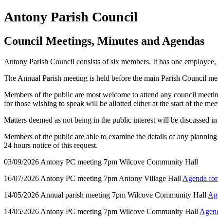
Antony Parish Council
Council Meetings, Minutes and Agendas
Antony Parish Council consists of six members. It has one employee,
The Annual Parish meeting is held before the main Parish Council mee
Members of the public are most welcome to attend any council meeting 
for those wishing to speak will be allotted either at the start of the me
Matters deemed as not being in the public interest will be discussed i
Members of the public are able to examine the details of any planning a
24 hours notice of this request.
03/09/2026 Antony PC meeting 7pm Wilcove Community Hall
16/07/2026 Antony PC meeting 7pm Antony Village Hall
Agenda for
14/05/2026 Annual parish meeting 7pm Wilcove Community Hall
Age
14/05/2026 Antony PC meeting 7pm Wilcove Community Hall
Agend